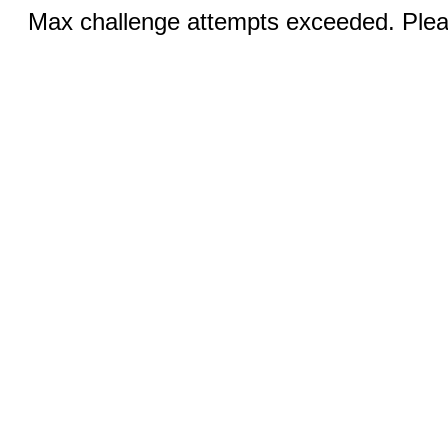
Max challenge attempts exceeded. Pleas