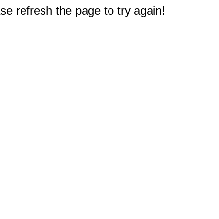
e refresh the page to try again!