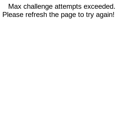
Max challenge attempts exceeded.
Please refresh the page to try again!