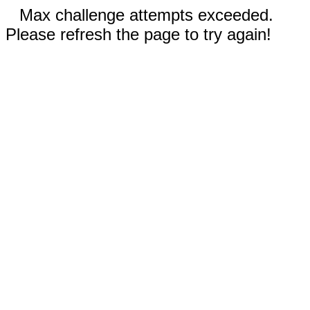
Max challenge attempts exceeded.
Please refresh the page to try again!